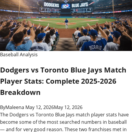
Baseball Analysis
Dodgers vs Toronto Blue Jays Match
Player Stats: Complete 2025-2026
Breakdown
By
Maleena
May 12, 2026
May 12, 2026
The Dodgers vs Toronto Blue Jays match player stats have
become some of the most searched numbers in baseball
— and for very good reason. These two franchises met in