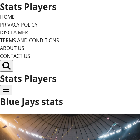
Skip
Stats Players
to
HOME
content
PRIVACY POLICY
DISCLAIMER
TERMS AND CONDITIONS
ABOUT US
CONTACT US
Stats Players
Blue Jays stats