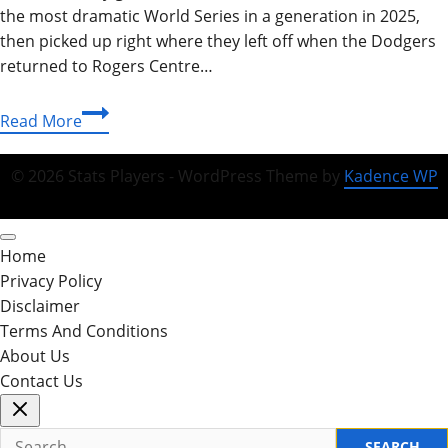
the most dramatic World Series in a generation in 2025,
then picked up right where they left off when the Dodgers
returned to Rogers Centre…
Dodgers
Read More
vs
Toronto
© 2026 Stats Players - WordPress Theme by
Kadence WP
Blue
Jays
Match
Home
Player
Privacy Policy
Stats:
Disclaimer
Complete
Terms And Conditions
2025-
About Us
2026
Contact Us
Breakdown
Search