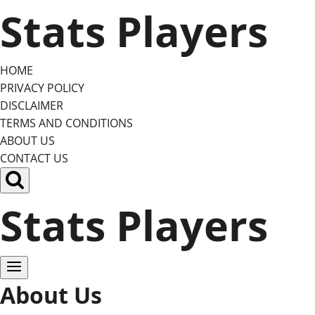
Skip
Stats Players
to
content
HOME
PRIVACY POLICY
DISCLAIMER
TERMS AND CONDITIONS
ABOUT US
CONTACT US
Stats Players
About Us