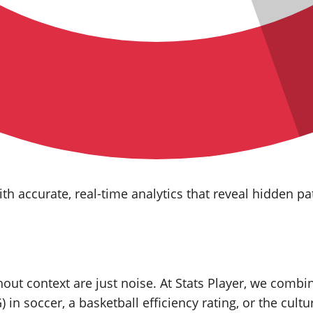
h accurate, real‑time analytics that reveal hidden pa
ut context are just noise. At Stats Player, we combi
) in soccer, a basketball efficiency rating, or the cultu