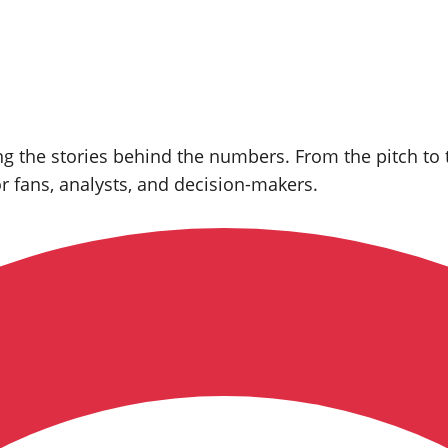
 the stories behind the numbers. From the pitch to th
or fans, analysts, and decision‑makers.