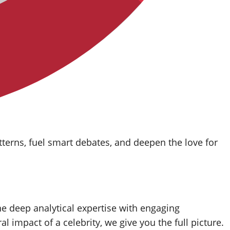
tterns, fuel smart debates, and deepen the love for
ne deep analytical expertise with engaging
ral impact of a celebrity, we give you the full picture.