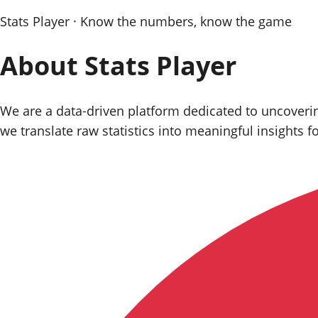
Stats Player · Know the numbers, know the game
About
Stats Player
We are a data‑driven platform dedicated to uncovering
we translate raw statistics into meaningful insights f