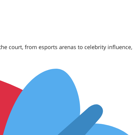
e court, from esports arenas to celebrity influence,