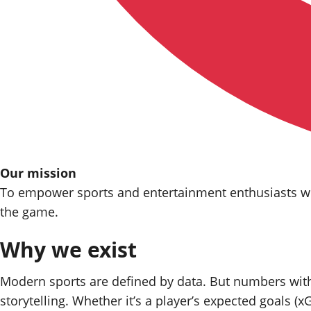
Our mission
To empower
sports
and entertainment enthusiasts wit
the game.
Why we exist
Modern sports are defined by data. But numbers witho
storytelling. Whether it’s a player’s expected goals (xG