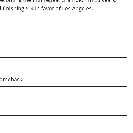
coming the first repeat champion in 25 years.
finishing 5-4 in favor of Los Angeles.
 comeback