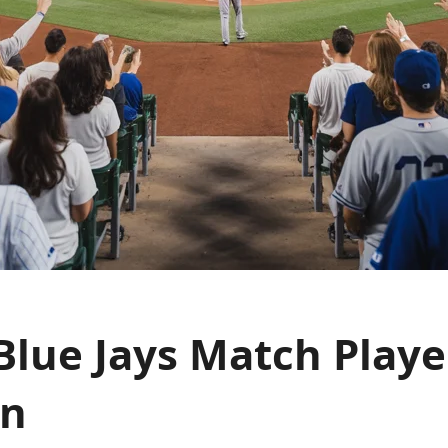
Blue Jays Match Playe
wn