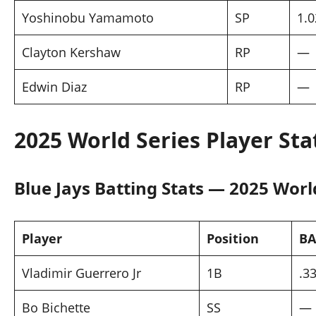
Yoshinobu Yamamoto
SP
1.0
Clayton Kershaw
RP
—
Edwin Diaz
RP
—
2025 World Series Player Sta
Blue Jays Batting Stats — 2025 Worl
Player
Position
BA
Vladimir Guerrero Jr
1B
.3
Bo Bichette
SS
—