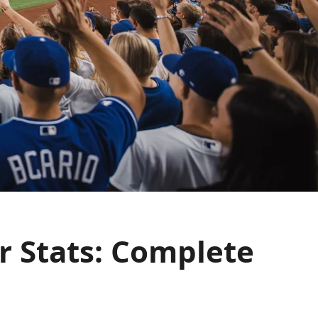
r Stats: Complete