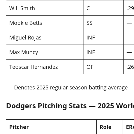
Will Smith
C
.2
Mookie Betts
SS
—
Miguel Rojas
INF
—
Max Muncy
INF
—
Teoscar Hernandez
OF
.2
Denotes 2025 regular season batting average
Dodgers Pitching Stats — 2025 Worl
Pitcher
Role
ER