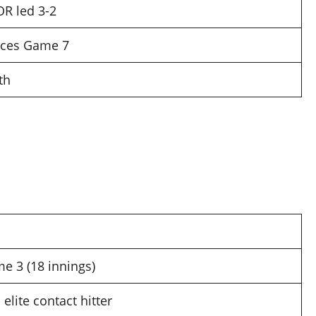
OR led 3-2
rces Game 7
th
e 3 (18 innings)
elite contact hitter