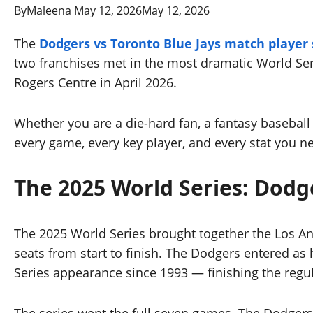
By
Maleena
May 12, 2026
May 12, 2026
The
Dodgers vs Toronto Blue Jays match player 
two franchises met in the most dramatic World Seri
Rogers Centre in April 2026.
Whether you are a die-hard fan, a fantasy baseba
every game, every key player, and every stat you n
The 2025 World Series: Dodg
The 2025 World Series brought together the Los An
seats from start to finish. The Dodgers entered as h
Series appearance since 1993 — finishing the regu