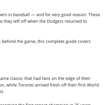
s in baseball — and for very good reason. These
e they left off when the Dodgers returned to
 behind the game, this complete guide covers
me classic that had fans on the edge of their
n, while Toronto arrived fresh off their first World
st.