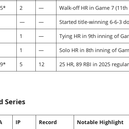
95*
2
—
Walk-off HR in Game 7 (11th 
—
—
Started title-winning 6-6-3 
1
—
Tying HR in 9th inning of Ga
1
—
Solo HR in 8th inning of Gam
69*
5
12
25 HR, 89 RBI in 2025 regula
d Series
A
IP
Record
Notable Highlight