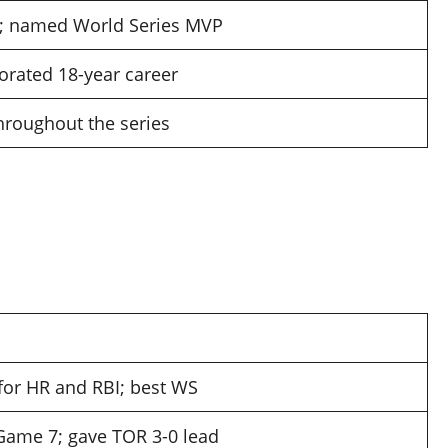
; named World Series MVP
orated 18-year career
throughout the series
for HR and RBI; best WS
 Game 7; gave TOR 3-0 lead