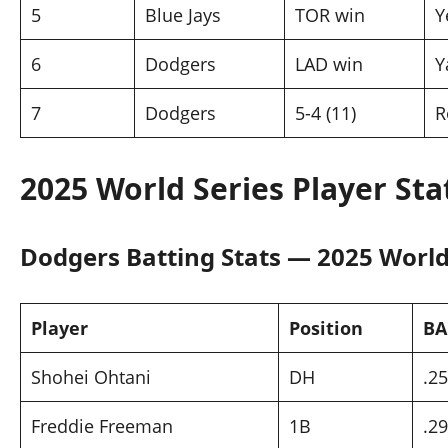
5
Blue Jays
TOR win
Y
6
Dodgers
LAD win
Y
7
Dodgers
5-4 (11)
R
2025 World Series Player St
Dodgers Batting Stats — 2025 World
Player
Position
BA
Shohei Ohtani
DH
.2
Freddie Freeman
1B
.2