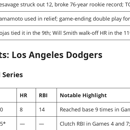
esavage struck out 12, broke 76-year rookie record; T
amamoto used in relief; game-ending double play fo
ojas tied it in the 9th; Will Smith walk-off HR in the 11
ats: Los Angeles Dodgers
 Series
HR
RBI
Notable Highlight
50
8
14
Reached base 9 times in Gam
95*
—
—
Clutch RBI in Games 4 and 7; 