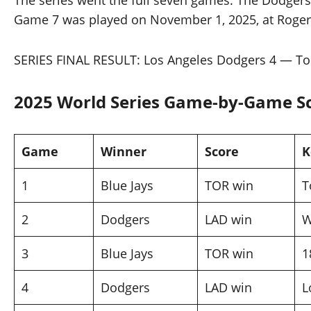
The series went the full seven games. The Dodger
Game 7 was played on November 1, 2025, at Rogers Ce
SERIES FINAL RESULT: Los Angeles Dodgers 4 — Tor
2025 World Series Game-by-Game 
Game
Winner
Score
K
1
Blue Jays
TOR win
T
2
Dodgers
LAD win
W
3
Blue Jays
TOR win
1
4
Dodgers
LAD win
L