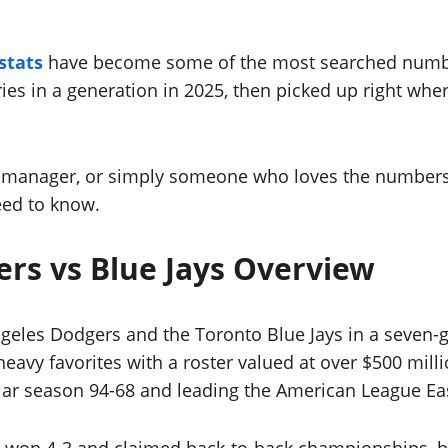
stats
have become some of the most searched number
es in a generation in 2025, then picked up right wher
ll manager, or simply someone who loves the numbers
eed to know.
ers vs Blue Jays Overview
geles Dodgers and the Toronto Blue Jays in a seven-ga
eavy favorites with a roster valued at over $500 millio
lar season 94-68 and leading the American League Ea