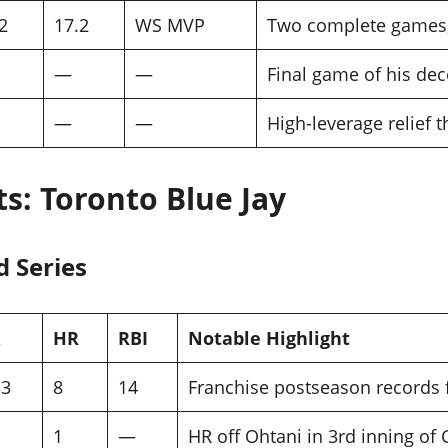
2
17.2
WS MVP
Two complete games
—
—
Final game of his dec
—
—
High-leverage relief 
ts: Toronto Blue Jay
d Series
HR
RBI
Notable Highlight
33
8
14
Franchise postseason records 
1
—
HR off Ohtani in 3rd inning of