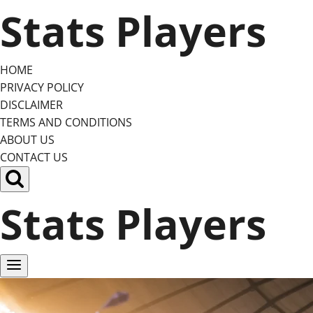
Skip
Stats Players
to
content
HOME
PRIVACY POLICY
DISCLAIMER
TERMS AND CONDITIONS
ABOUT US
CONTACT US
Stats Players