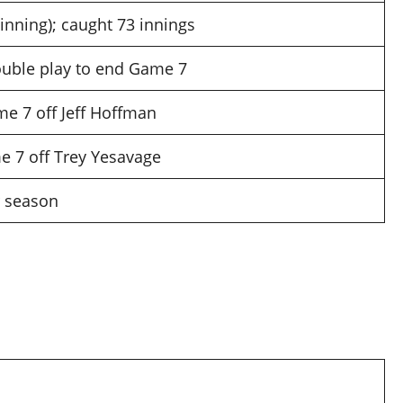
inning); caught 73 innings
double play to end Game 7
me 7 off Jeff Hoffman
e 7 off Trey Yesavage
r season