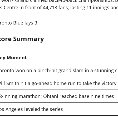
s won 4-3 and claimed back-to-back championships, be
ntre in front of 44,713 fans, lasting 11 innings and 
onto Blue Jays 3
Score Summary
ey Moment
oronto won on a pinch-hit grand slam in a stunning
ill Smith hit a go-ahead home run to take the victory
8-inning marathon; Ohtani reached base nine times
os Angeles leveled the series