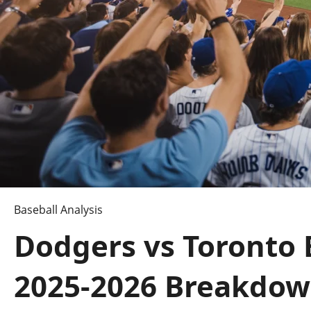
Baseball Analysis
Dodgers vs Toronto 
2025-2026 Breakdo