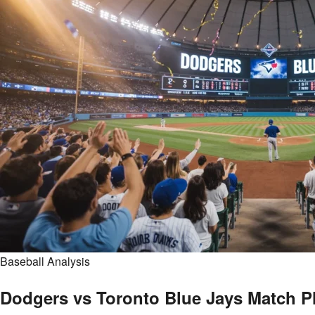
Baseball Analysis
Dodgers vs Toronto Blue Jays Match P