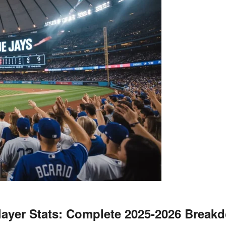
layer Stats: Complete 2025-2026 Break