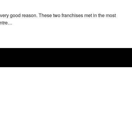
very good reason. These two franchises met in the most
entre…