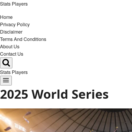
Skip
Stats Players
to
Home
content
Privacy Policy
Disclaimer
Terms And Conditions
About Us
Contact Us
Stats Players
2025 World Series