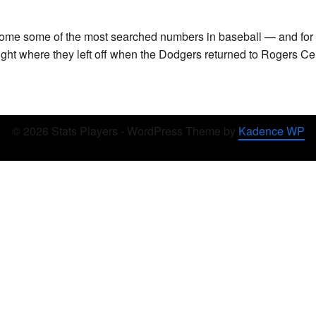
ome some of the most searched numbers in baseball — and for 
right where they left off when the Dodgers returned to Rogers C
© 2026 Stats Players - WordPress Theme by
Kadence WP