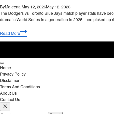
By
Maleena
May 12, 2026
May 12, 2026
The Dodgers vs Toronto Blue Jays match player stats have bec
dramatic World Series in a generation in 2025, then picked up 
Dodgers
Read More
vs
Toronto
Blue
Jays
Match
Home
Player
Privacy Policy
Stats:
Disclaimer
Complete
Terms And Conditions
2025-
About Us
2026
Contact Us
Breakdown
Search