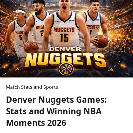
vs
Baltimore
Ravens
Match
Player
Stats
Say
About
Who
Really
Controlled
This
Match Stats and Sports
Game?
Denver Nuggets Games:
Stats and Winning NBA
Moments 2026