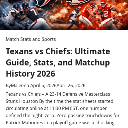
Match Stats and Sports
Texans vs Chiefs: Ultimate
Guide, Stats, and Matchup
History 2026
By
Maleena
April 5, 2026
April 26, 2026
Texans vs Chiefs – A 23-14 Defensive Masterclass
Stuns Houston By the time the stat sheets started
circulating online at 11:30 PM EST, one number
defined the night: zero. Zero passing touchdowns for
Patrick Mahomes in a playoff game was a shocking