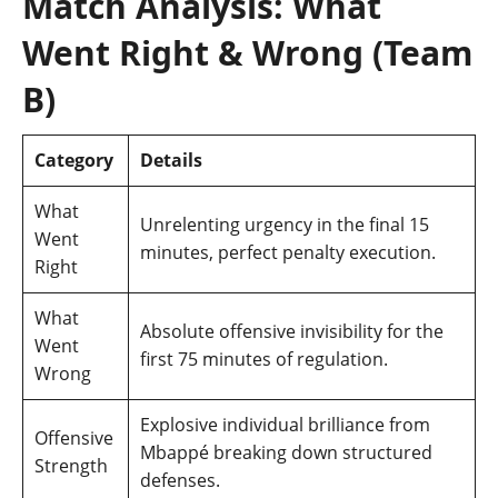
Match Analysis: What
Went Right & Wrong (Team
B)
Category
Details
What
Unrelenting urgency in the final 15
Went
minutes, perfect penalty execution.
Right
What
Absolute offensive invisibility for the
Went
first 75 minutes of regulation.
Wrong
Explosive individual brilliance from
Offensive
Mbappé breaking down structured
Strength
defenses.