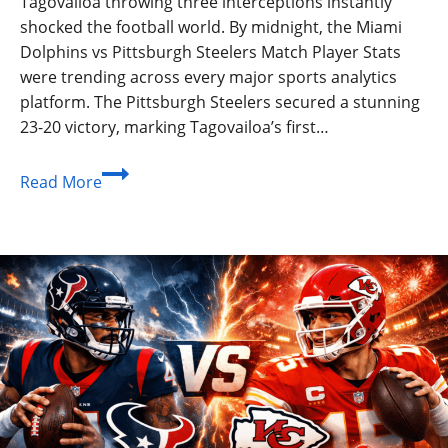
Tagovailoa throwing three interceptions instantly
shocked the football world. By midnight, the Miami
Dolphins vs Pittsburgh Steelers Match Player Stats
were trending across every major sports analytics
platform. The Pittsburgh Steelers secured a stunning
23-20 victory, marking Tagovailoa’s first…
Miami
Read More
Dolphins
vs
Pittsburgh
Steelers
Match
Player
Stats:
The
Ultimate
Breakdown
2026