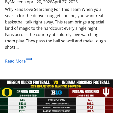
By
Maleena
April 20, 2026
April 27, 2026
Why Fans Love Searching For This Team When you
search for the denver nuggets online, you want real
basketball talk right away. This team brings a special
kind of magic to the hardcourt every single night.
Fans across the country absolutely love watching
them play. They pass the ball so well and make tough
shots…
Denver
Read More
Nuggets
Games:
Stats
and
Winning
NBA
Moments
2026