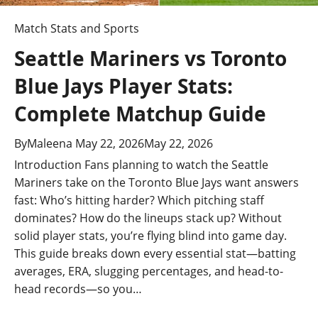
Match Stats and Sports
Seattle Mariners vs Toronto
Blue Jays Player Stats:
Complete Matchup Guide
By
Maleena
May 22, 2026
May 22, 2026
Introduction Fans planning to watch the Seattle
Mariners take on the Toronto Blue Jays want answers
fast: Who’s hitting harder? Which pitching staff
dominates? How do the lineups stack up? Without
solid player stats, you’re flying blind into game day.
This guide breaks down every essential stat—batting
averages, ERA, slugging percentages, and head-to-
head records—so you…