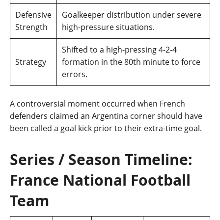
Defensive
Goalkeeper distribution under severe
Strength
high-pressure situations.
Shifted to a high-pressing 4-2-4
Strategy
formation in the 80th minute to force
errors.
A controversial moment occurred when French
defenders claimed an Argentina corner should have
been called a goal kick prior to their extra-time goal.
Series / Season Timeline:
France National Football
Team