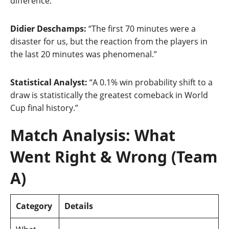
difference.”
Didier Deschamps:
“The first 70 minutes were a
disaster for us, but the reaction from the players in
the last 20 minutes was phenomenal.”
Statistical Analyst:
“A 0.1% win probability shift to a
draw is statistically the greatest comeback in World
Cup final history.”
Match Analysis: What
Went Right & Wrong (Team
A)
Category
Details