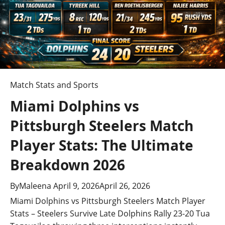
a
t
i
o
n
Match Stats and Sports
Miami Dolphins vs
Pittsburgh Steelers Match
Player Stats: The Ultimate
Breakdown 2026
By
Maleena
April 9, 2026
April 26, 2026
Miami Dolphins vs Pittsburgh Steelers Match Player
Stats – Steelers Survive Late Dolphins Rally 23-20 Tua