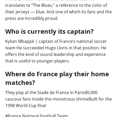
translates to “The Blues,” a reference to the color of
their jerseys — blue. And one of which its fans and the
press are incredibly proud.
Who is currently its captain?
Kylian Mbappé | captain of France’s national soccer
team He succeeded Hugo Lloris in that position. He
offers the kind of sound leadership and experience
that is useful to younger players.
Where do France play their home
matches?
They play at the Stade de France in Paris80,000
raucous fans inside this monstrous shrineBuilt for the
1998 World Cup final
Post
#
France National Football Team