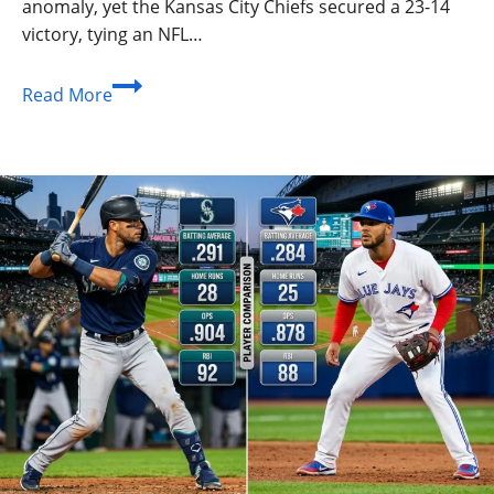
anomaly, yet the Kansas City Chiefs secured a 23-14
victory, tying an NFL…
Texans
Read More
vs
Chiefs:
Ultimate
Guide,
Stats,
and
Matchup
History
2026