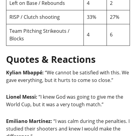
Left on Base / Rebounds
4
2
RISP / Clutch shooting
33%
27%
Team Pitching Strikeouts /
4
6
Blocks
Quotes & Reactions
Kylian Mbappé:
“We cannot be satisfied with this. We
gave everything, but it hurts to come so close.”
Lionel Messi:
“I knew God was going to give me the
World Cup, but it was a very tough match.”
Emiliano Martínez:
“I was calm during the penalties. I
studied their shooters and knew I would make the