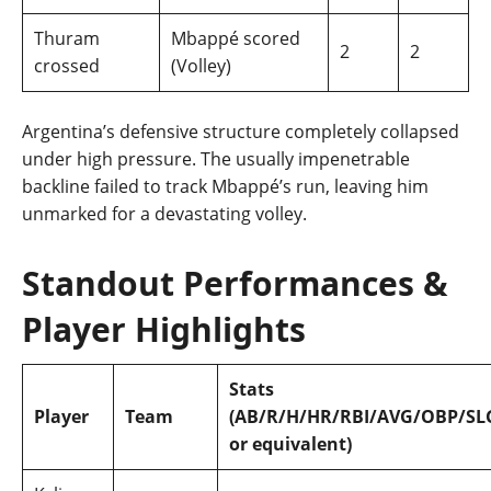
Thuram
Mbappé scored
2
2
crossed
(Volley)
Argentina’s defensive structure completely collapsed
under high pressure. The usually impenetrable
backline failed to track Mbappé’s run, leaving him
unmarked for a devastating volley.
Standout Performances &
Player Highlights
Stats
Player
Team
(AB/R/H/HR/RBI/AVG/OBP/SL
or equivalent)