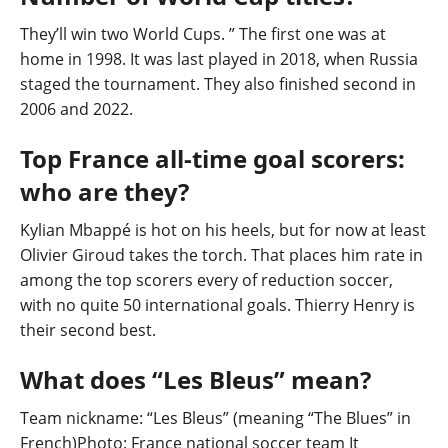
They’ll win two World Cups. ” The first one was at
home in 1998. It was last played in 2018, when Russia
staged the tournament. They also finished second in
2006 and 2022.
Top France all-time goal scorers:
who are they?
Kylian Mbappé is hot on his heels, but for now at least
Olivier Giroud takes the torch. That places him rate in
among the top scorers every of reduction soccer,
with no quite 50 international goals. Thierry Henry is
their second best.
What does “Les Bleus” mean?
Team nickname: “Les Bleus” (meaning “The Blues” in
French)Photo: France national soccer team It