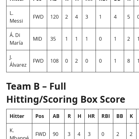
L.
FWD
120
2
4
3
1
4
5
Messi
Á. Di
MID
35
1
1
1
0
1
2
María
J.
FWD
108
0
2
0
0
1
8
Álvarez
Team B – Full
Hitting/Scoring Box Score
Hitter
Pos
AB
R
H
HR
RBI
BB
K
K.
FWD
90
3
4
3
0
2
2
Mbappé