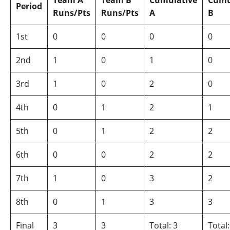
Team A
Team B
Cumulative
Cumu
Period
Runs/Pts
Runs/Pts
A
B
1st
0
0
0
0
2nd
1
0
1
0
3rd
1
0
2
0
4th
0
1
2
1
5th
0
1
2
2
6th
0
0
2
2
7th
1
0
3
2
8th
0
1
3
3
Final
3
3
Total: 3
Total: