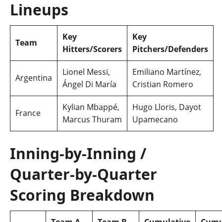
Lineups
Key
Key
Team
Hitters/Scorers
Pitchers/Defenders
Lionel Messi,
Emiliano Martínez,
Argentina
Ángel Di María
Cristian Romero
Kylian Mbappé,
Hugo Lloris, Dayot
France
Marcus Thuram
Upamecano
Inning‑by‑Inning /
Quarter‑by‑Quarter
Scoring Breakdown