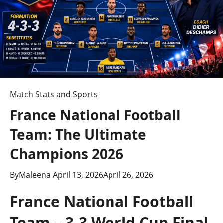
Match Stats and Sports
France National Football
Team: The Ultimate
Champions 2026
By
Maleena
April 13, 2026
April 26, 2026
France National Football
Team – 3-3 World Cup Final