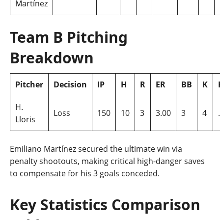
Martínez
Team B Pitching
Breakdown
Pitcher
Decision
IP
H
R
ER
BB
K
H.
Loss
150
10
3
3.00
3
4
Lloris
Emiliano Martínez secured the ultimate win via
penalty shootouts, making critical high-danger saves
to compensate for his 3 goals conceded.
Key Statistics Comparison