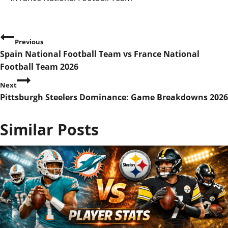
Tags:
P
Previous
Spain National Football Team vs France National
o
Football Team 2026
s
Next
Pittsburgh Steelers Dominance: Game Breakdowns 2026
t
n
Similar Posts
a
v
i
g