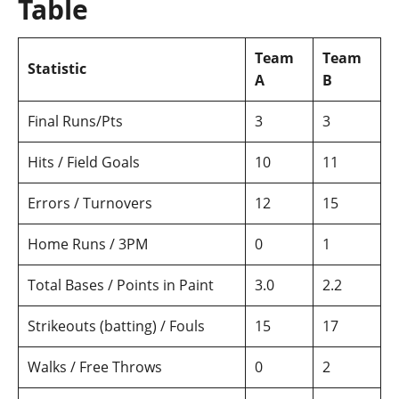
Table
Team
Team
Statistic
A
B
Final Runs/Pts
3
3
Hits / Field Goals
10
11
Errors / Turnovers
12
15
Home Runs / 3PM
0
1
Total Bases / Points in Paint
3.0
2.2
Strikeouts (batting) / Fouls
15
17
Walks / Free Throws
0
2