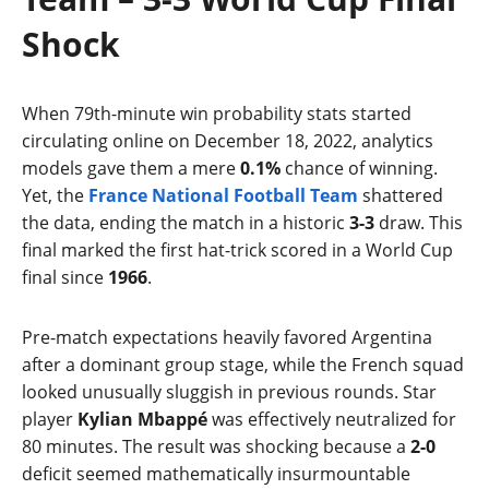
Shock
When 79th-minute win probability stats started
circulating online on December 18, 2022, analytics
models gave them a mere
0.1%
chance of winning.
Yet, the
France National Football Team
shattered
the data, ending the match in a historic
3-3
draw. This
final marked the first hat-trick scored in a World Cup
final since
1966
.
Pre-match expectations heavily favored Argentina
after a dominant group stage, while the French squad
looked unusually sluggish in previous rounds. Star
player
Kylian Mbappé
was effectively neutralized for
80 minutes. The result was shocking because a
2-0
deficit seemed mathematically insurmountable