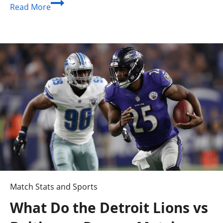
Seattle
Read More
Mariners
vs
Toronto
Blue
Jays
Player
Stats:
Complete
Matchup
Guide
Match Stats and Sports
What Do the Detroit Lions vs