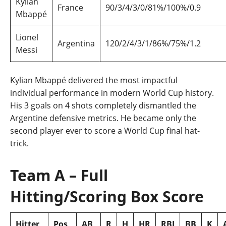
Kylian
France
90/3/4/3/0/81%/100%/0.9
Mbappé
Lionel
Argentina
120/2/4/3/1/86%/75%/1.2
Messi
Kylian Mbappé delivered the most impactful
individual performance in modern World Cup history.
His 3 goals on 4 shots completely dismantled the
Argentine defensive metrics. He became only the
second player ever to score a World Cup final hat-
trick.
Team A – Full
Hitting/Scoring Box Score
Hitter
Pos
AB
R
H
HR
RBI
BB
K