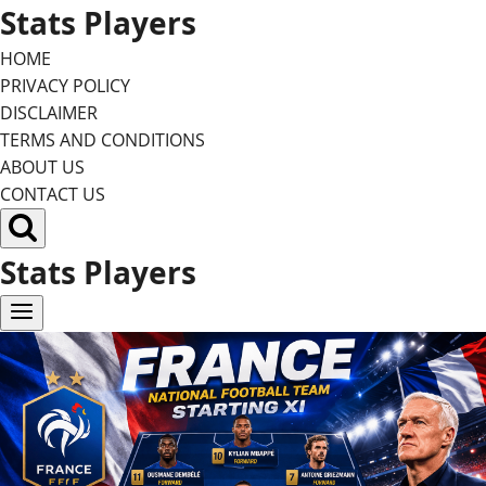
Skip
Stats Players
to
HOME
content
PRIVACY POLICY
DISCLAIMER
TERMS AND CONDITIONS
ABOUT US
CONTACT US
Stats Players