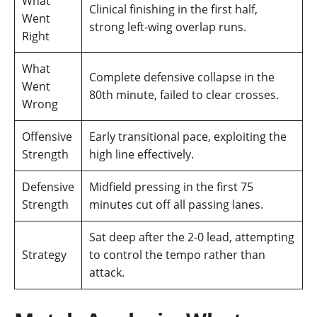
What
Clinical finishing in the first half,
Went
strong left-wing overlap runs.
Right
What
Complete defensive collapse in the
Went
80th minute, failed to clear crosses.
Wrong
Offensive
Early transitional pace, exploiting the
Strength
high line effectively.
Defensive
Midfield pressing in the first 75
Strength
minutes cut off all passing lanes.
Sat deep after the 2-0 lead, attempting
Strategy
to control the tempo rather than
attack.