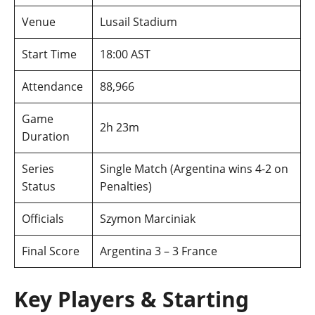
Venue
Lusail Stadium
Start Time
18:00 AST
Attendance
88,966
Game
2h 23m
Duration
Series
Single Match (Argentina wins 4-2 on
Status
Penalties)
Officials
Szymon Marciniak
Final Score
Argentina 3 – 3 France
Key Players & Starting