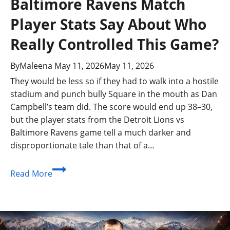
Baltimore Ravens Match
Player Stats Say About Who
Really Controlled This Game?
By
Maleena
May 11, 2026
May 11, 2026
They would be less so if they had to walk into a hostile
stadium and punch bully Square in the mouth as Dan
Campbell’s team did. The score would end up 38–30,
but the player stats from the Detroit Lions vs
Baltimore Ravens game tell a much darker and
disproportionate tale than that of a…
What
Read More
Do
the
Detroit
Lions