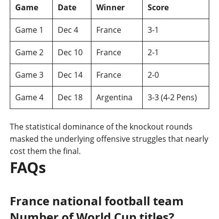
Game
Date
Winner
Score
Game 1
Dec 4
France
3-1
Game 2
Dec 10
France
2-1
Game 3
Dec 14
France
2-0
Game 4
Dec 18
Argentina
3-3 (4-2 Pens)
The statistical dominance of the knockout rounds
masked the underlying offensive struggles that nearly
cost them the final.
FAQs
France national football team
Number of World Cup titles?