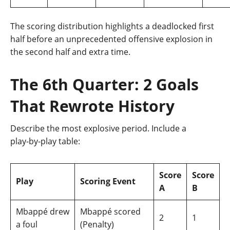
The scoring distribution highlights a deadlocked first
half before an unprecedented offensive explosion in
the second half and extra time.
The 6th Quarter: 2 Goals
That Rewrote History
Describe the most explosive period. Include a
play‑by‑play table:
Score
Score
Play
Scoring Event
A
B
Mbappé drew
Mbappé scored
2
1
a foul
(Penalty)