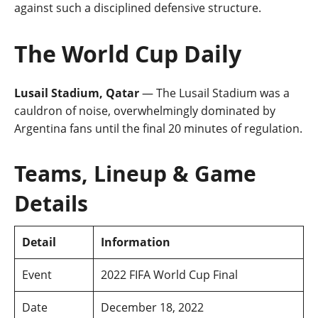
against such a disciplined defensive structure.
The World Cup Daily
Lusail Stadium, Qatar
— The Lusail Stadium was a
cauldron of noise, overwhelmingly dominated by
Argentina fans until the final 20 minutes of regulation.
Teams, Lineup & Game
Details
Detail
Information
Event
2022 FIFA World Cup Final
Date
December 18, 2022