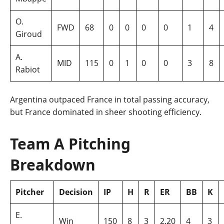
O.
FWD
68
0
0
0
0
1
4
Giroud
A.
MID
115
0
1
0
0
3
8
Rabiot
Argentina outpaced France in total passing accuracy,
but France dominated in sheer shooting efficiency.
Team A Pitching
Breakdown
Pitcher
Decision
IP
H
R
ER
BB
K
E.
Win
150
8
3
2.20
4
3