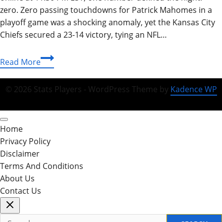
zero. Zero passing touchdowns for Patrick Mahomes in a
playoff game was a shocking anomaly, yet the Kansas City
Chiefs secured a 23-14 victory, tying an NFL…
Texans
Read More
vs
Chiefs:
© 2026 Stats Players - WordPress Theme by
Kadence WP
Ultimate
Guide,
Stats,
Home
and
Privacy Policy
Matchup
Disclaimer
History
Terms And Conditions
2026
About Us
Contact Us
Search