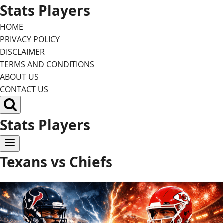
Skip
Stats Players
to
HOME
content
PRIVACY POLICY
DISCLAIMER
TERMS AND CONDITIONS
ABOUT US
CONTACT US
Stats Players
Texans vs Chiefs