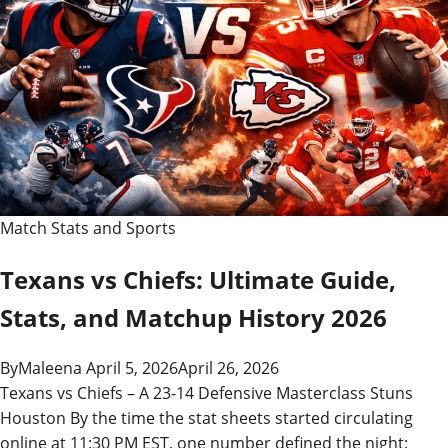
Match Stats and Sports
Texans vs Chiefs: Ultimate Guide,
Stats, and Matchup History 2026
By
Maleena
April 5, 2026
April 26, 2026
Texans vs Chiefs – A 23-14 Defensive Masterclass Stuns
Houston By the time the stat sheets started circulating
online at 11:30 PM EST, one number defined the night: