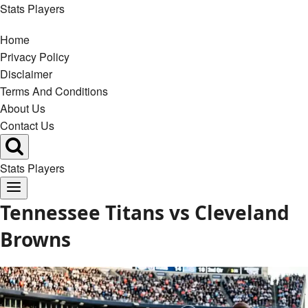
Skip
Stats Players
to
Home
content
Privacy Policy
Disclaimer
Terms And Conditions
About Us
Contact Us
Stats Players
Tennessee Titans vs Cleveland
Browns