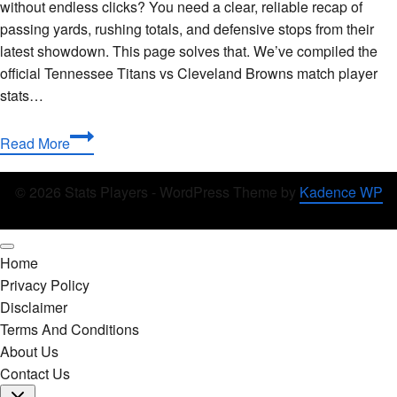
without endless clicks? You need a clear, reliable recap of
passing yards, rushing totals, and defensive stops from their
latest showdown. This page solves that. We’ve compiled the
official Tennessee Titans vs Cleveland Browns match player
stats…
Tennessee
Read More
Titans
vs
© 2026 Stats Players - WordPress Theme by
Kadence WP
Cleveland
Browns
Match
Home
Player
Privacy Policy
Stats:
Disclaimer
Complete
Terms And Conditions
Breakdown
About Us
Contact Us