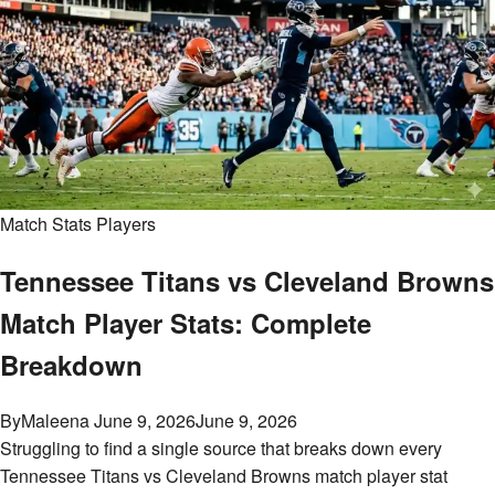
Match Stats Players
Tennessee Titans vs Cleveland Browns
Match Player Stats: Complete
Breakdown
By
Maleena
June 9, 2026
June 9, 2026
Struggling to find a single source that breaks down every
Tennessee Titans vs Cleveland Browns match player stat