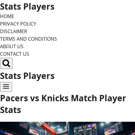
Skip
Stats Players
to
HOME
content
PRIVACY POLICY
DISCLAIMER
TERMS AND CONDITIONS
ABOUT US
CONTACT US
Stats Players
Pacers vs Knicks Match Player
Stats