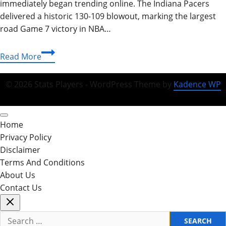
immediately began trending online. The Indiana Pacers
delivered a historic 130-109 blowout, marking the largest
road Game 7 victory in NBA…
Pacers
Read More
vs
Knicks
© 2026 Stats Players - WordPress Theme by
Kadence WP
Match
Player
Stats:
Home
A
Privacy Policy
Full
Disclaimer
Breakdown
Terms And Conditions
of
About Us
Tonight’s
Contact Us
2026
Search