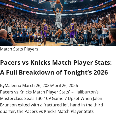
Match Stats Players
Pacers vs Knicks Match Player Stats:
A Full Breakdown of Tonight’s 2026
By
Maleena
March 26, 2026
April 26, 2026
Pacers vs Knicks Match Player Stats] – Haliburton’s
Masterclass Seals 130-109 Game 7 Upset When Jalen
Brunson exited with a fractured left hand in the third
quarter, the Pacers vs Knicks Match Player Stats