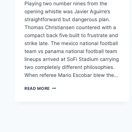
Playing two number nines from the
opening whistle was Javier Aguirre’s
straightforward but dangerous plan.
Thomas Christiansen countered with a
compact back five built to frustrate and
strike late. The mexico national football
team vs panama national football team
lineups arrived at SoFi Stadium carrying
two completely different philosophies.
When referee Mario Escobar blew the…
MEXICO
READ MORE
VS
PANAMA
LINEUPS:
2025
CNL
FINAL
BREAKDOWN: