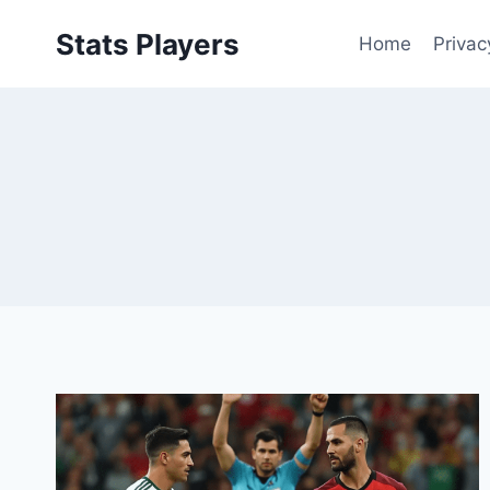
Skip
Stats Players
to
Home
Privac
content