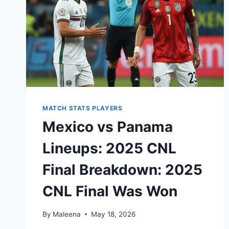
MATCH STATS PLAYERS
Mexico vs Panama
Lineups: 2025 CNL
Final Breakdown: 2025
CNL Final Was Won
By
Maleena
May 18, 2026