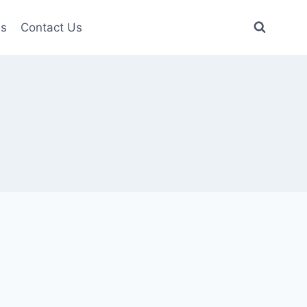
Us
Contact Us