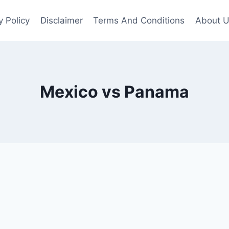
y Policy
Disclaimer
Terms And Conditions
About 
Mexico vs Panama