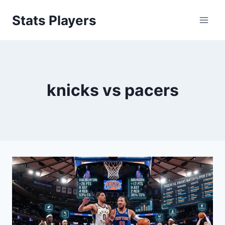
Skip
Stats Players
to
content
knicks vs pacers