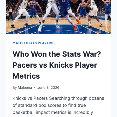
MATCH STATS PLAYERS
Who Won the Stats War?
Pacers vs Knicks Player
Metrics
By
Maleena
June 8, 2026
Knicks vs Pacers Searching through dozens
of standard box scores to find true
basketball impact metrics is incredibly