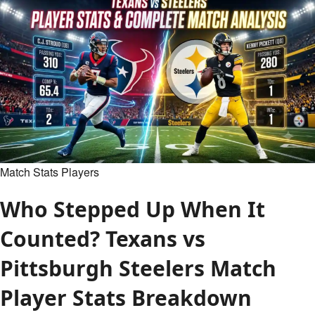
Celtics
Match
Player
Stats:
Full
Box
Score
&
Analysis
Match Stats Players
Who Stepped Up When It
Counted? Texans vs
Pittsburgh Steelers Match
Player Stats Breakdown