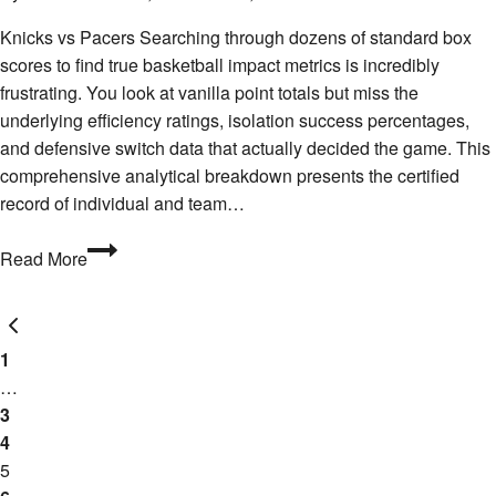
Knicks vs Pacers Searching through dozens of standard box
scores to find true basketball impact metrics is incredibly
frustrating. You look at vanilla point totals but miss the
underlying efficiency ratings, isolation success percentages,
and defensive switch data that actually decided the game. This
comprehensive analytical breakdown presents the certified
record of individual and team…
Who
Read More
Won
the
Page
Previous
Stats
Page
War?
1
navigation
Pacers
…
vs
3
Knicks
4
Player
5