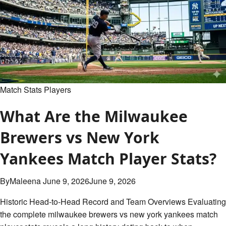
Match
Player
Stats:
Complete
Breakdown
Match Stats Players
What Are the Milwaukee
Brewers vs New York
Yankees Match Player Stats?
By
Maleena
June 9, 2026
June 9, 2026
Historic Head-to-Head Record and Team Overviews Evaluating
the complete milwaukee brewers vs new york yankees match