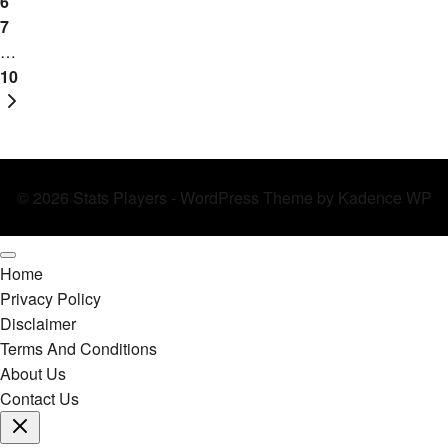
Metrics
6
7
…
10
Next
Page
© 2026 Stats Players - WordPress Theme by
Kadence WP
Home
Privacy Policy
Disclaimer
Terms And Conditions
About Us
Contact Us