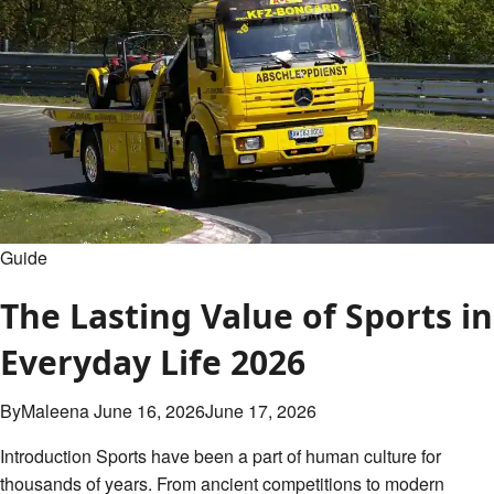
Table
&
Analysis
Guide
The Lasting Value of Sports in
Everyday Life 2026
By
Maleena
June 16, 2026
June 17, 2026
Introduction Sports have been a part of human culture for
thousands of years. From ancient competitions to modern