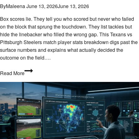
By
Maleena
June 13, 2026
June 13, 2026
Box scores lie. They tell you who scored but never who failed
on the block that sprung the touchdown. They list tackles but
hide the linebacker who filled the wrong gap. This Texans vs
Pittsburgh Steelers match player stats breakdown digs past the
surface numbers and explains what actually decided the
outcome on the field….
Who
Read More
Stepped
Up
When
It
Counted?
Texans
vs
Pittsburgh