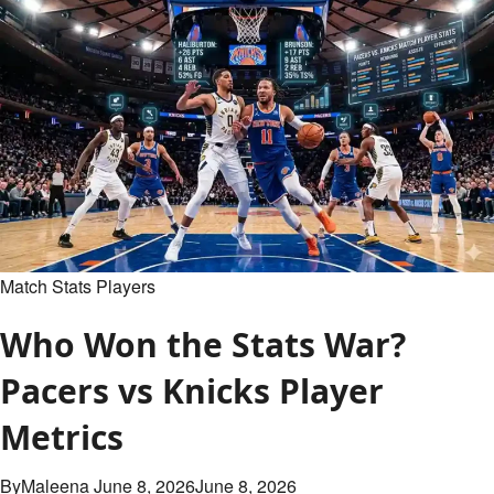
Is
a
Basketball
Court?
Complete
Size
&
Layout
Guide
Match Stats Players
Who Won the Stats War?
Pacers vs Knicks Player
Metrics
By
Maleena
June 8, 2026
June 8, 2026