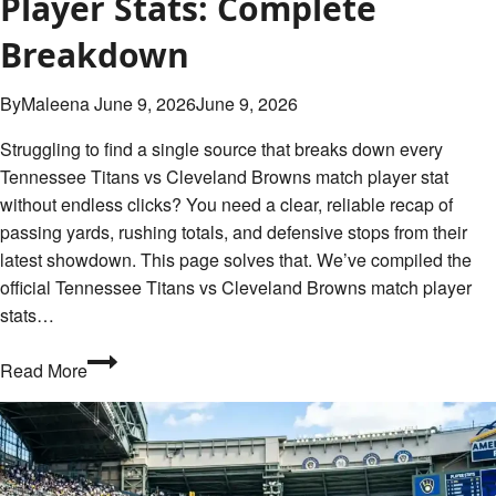
Player Stats: Complete
Breakdown
By
Maleena
June 9, 2026
June 9, 2026
Struggling to find a single source that breaks down every
Tennessee Titans vs Cleveland Browns match player stat
without endless clicks? You need a clear, reliable recap of
passing yards, rushing totals, and defensive stops from their
latest showdown. This page solves that. We’ve compiled the
official Tennessee Titans vs Cleveland Browns match player
stats…
Tennessee
Read More
Titans
vs
Cleveland
Browns