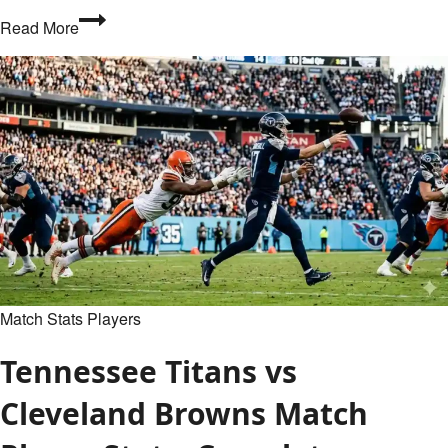
What
Read More
Are
Opta
Stats?
A
Complete
Guide
to
Football
Data
Match Stats Players
Tennessee Titans vs
Cleveland Browns Match