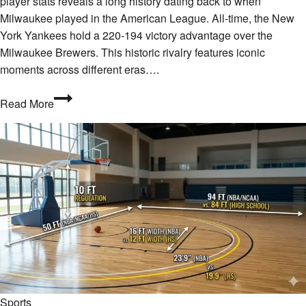
player stats reveals a long history dating back to when
Milwaukee played in the American League. All-time, the New
York Yankees hold a 220-194 victory advantage over the
Milwaukee Brewers. This historic rivalry features iconic
moments across different eras….
What
Read More
Are
the
Milwaukee
Brewers
vs
New
York
Yankees
Match
Player
Stats?
Sports