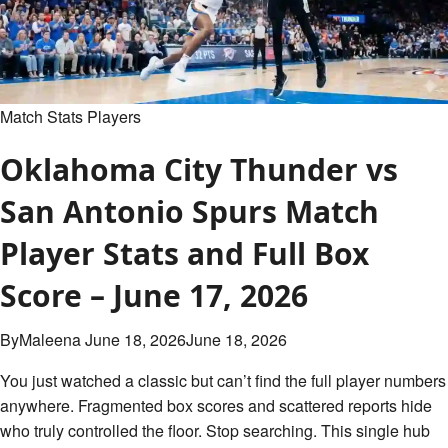
Match Stats Players
Oklahoma City Thunder vs
San Antonio Spurs Match
Player Stats and Full Box
Score – June 17, 2026
By
Maleena
June 18, 2026
June 18, 2026
You just watched a classic but can’t find the full player numbers
anywhere. Fragmented box scores and scattered reports hide
who truly controlled the floor. Stop searching. This single hub