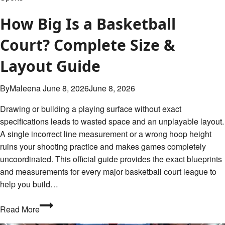
How Big Is a Basketball
Court? Complete Size &
Layout Guide
By
Maleena
June 8, 2026
June 8, 2026
Drawing or building a playing surface without exact
specifications leads to wasted space and an unplayable layout.
A single incorrect line measurement or a wrong hoop height
ruins your shooting practice and makes games completely
uncoordinated. This official guide provides the exact blueprints
and measurements for every major basketball court league to
help you build…
How
Read More
Big