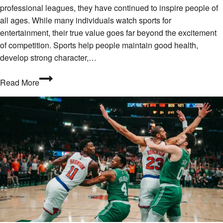
professional leagues, they have continued to inspire people of
all ages. While many individuals watch sports for
entertainment, their true value goes far beyond the excitement
of competition. Sports help people maintain good health,
develop strong character,…
The
Read More
Lasting
Value
of
Sports
in
Everyday
Life
2026