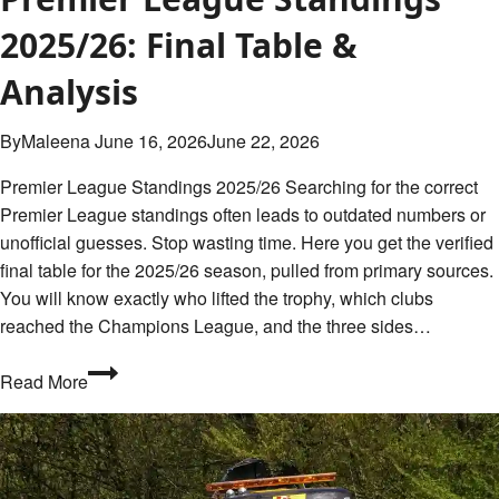
June
2025/26: Final Table &
17,
Analysis
2026
By
Maleena
June 16, 2026
June 22, 2026
Premier League Standings 2025/26 Searching for the correct
Premier League standings often leads to outdated numbers or
unofficial guesses. Stop wasting time. Here you get the verified
final table for the 2025/26 season, pulled from primary sources.
You will know exactly who lifted the trophy, which clubs
reached the Champions League, and the three sides…
Premier
Read More
League
Standings
2025/26:
Final