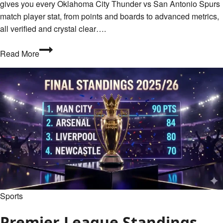
gives you every Oklahoma City Thunder vs San Antonio Spurs
match player stat, from points and boards to advanced metrics,
all verified and crystal clear….
Oklahoma
Read More
City
Thunder
vs
San
Antonio
Spurs
Match
Player
Stats
and
Full
Sports
Box
Score
Premier League Standings
–