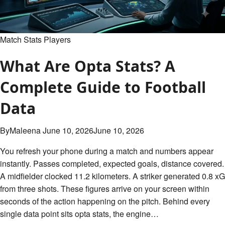
Steelers
Match
Player
Stats
Match Stats Players
Breakdown
What Are Opta Stats? A
Complete Guide to Football
Data
By
Maleena
June 10, 2026
June 10, 2026
You refresh your phone during a match and numbers appear
instantly. Passes completed, expected goals, distance covered.
A midfielder clocked 11.2 kilometers. A striker generated 0.8 xG
from three shots. These figures arrive on your screen within
seconds of the action happening on the pitch. Behind every
single data point sits opta stats, the engine…