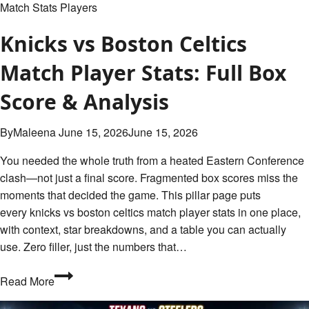
Match Stats Players
Knicks vs Boston Celtics
Match Player Stats: Full Box
Score & Analysis
By
Maleena
June 15, 2026
June 15, 2026
You needed the whole truth from a heated Eastern Conference
clash—not just a final score. Fragmented box scores miss the
moments that decided the game. This pillar page puts
every knicks vs boston celtics match player stats in one place,
with context, star breakdowns, and a table you can actually
use. Zero filler, just the numbers that…
Knicks
Read More
vs
Boston