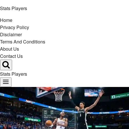
Skip
Stats Players
to
Home
content
Privacy Policy
Disclaimer
Terms And Conditions
About Us
Contact Us
Stats Players